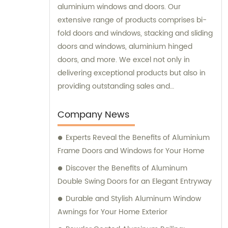
aluminium windows and doors. Our
extensive range of products comprises bi-
fold doors and windows, stacking and sliding
doors and windows, aluminium hinged
doors, and more. We excel not only in
delivering exceptional products but also in
providing outstanding sales and
consultation services.
Company News
Experts Reveal the Benefits of Aluminium
Frame Doors and Windows for Your Home
Discover the Benefits of Aluminum
Double Swing Doors for an Elegant Entryway
Durable and Stylish Aluminum Window
Awnings for Your Home Exterior