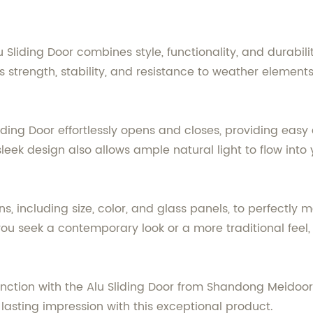
lu Sliding Door combines style, functionality, and durab
strength, stability, and resistance to weather elements,
liding Door effortlessly opens and closes, providing easy
leek design also allows ample natural light to flow into 
, including size, color, and glass panels, to perfectly
 seek a contemporary look or a more traditional feel, ou
unction with the Alu Sliding Door from Shandong Meidoo
 lasting impression with this exceptional product.