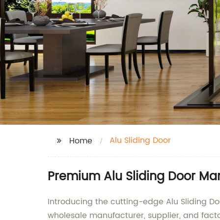
Alu Sliding Door
Home
Premium Alu Sliding Door Man
Introducing the cutting-edge Alu Sliding 
wholesale manufacturer, supplier, and facto