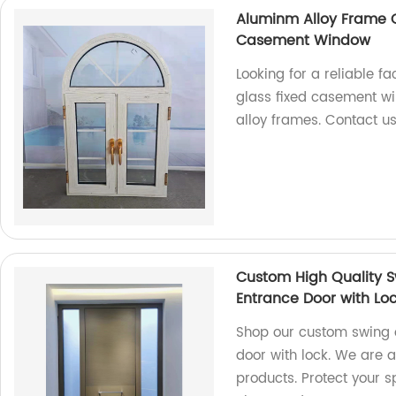
Aluminm Alloy Frame 
Casement Window
Looking for a reliable f
glass fixed casement w
alloy frames. Contact u
Custom High Quality S
Entrance Door with Lo
Shop our custom swing o
door with lock. We are a
products. Protect your s