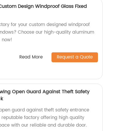
Custom Design Windproof Glass Fixed
actory for your custom designed windproof
indows? Choose our high-quality aluminum
s now!
Read More
Request a Quote
wing Open Guard Against Theft Safety
ck
pen guard against theft safety entrance
 reputable factory offering high quality
pace with our reliable and durable door.