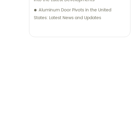
Aluminum Door Pivots in the United
States: Latest News and Updates