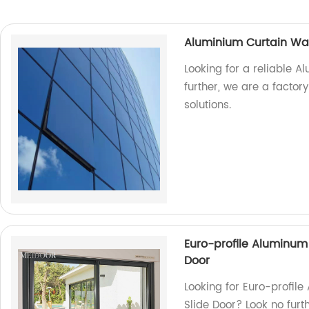
Aluminium Curtain Wal
Looking for a reliable A
further, we are a facto
solutions.
Euro-profile Aluminum
Door
Looking for Euro-profil
Slide Door? Look no furt