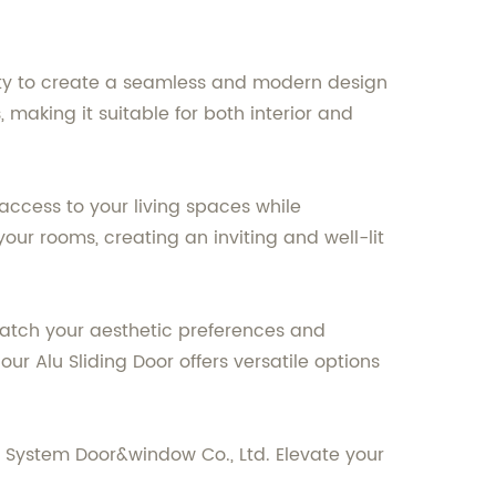
ility to create a seamless and modern design
 making it suitable for both interior and
 access to your living spaces while
your rooms, creating an inviting and well-lit
 match your aesthetic preferences and
r Alu Sliding Door offers versatile options
r System Door&window Co., Ltd. Elevate your