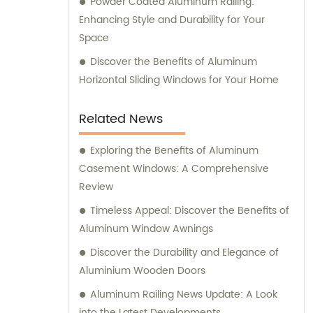
Powder Coated Aluminum Railing:
Enhancing Style and Durability for Your
Space
Discover the Benefits of Aluminum
Horizontal Sliding Windows for Your Home
Related News
Exploring the Benefits of Aluminum
Casement Windows: A Comprehensive
Review
Timeless Appeal: Discover the Benefits of
Aluminum Window Awnings
Discover the Durability and Elegance of
Aluminium Wooden Doors
Aluminum Railing News Update: A Look
into the Latest Developments