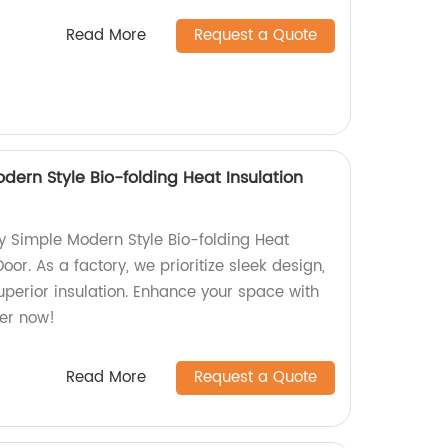
Read More
Request a Quote
dern Style Bio-folding Heat Insulation
ty Simple Modern Style Bio-folding Heat
Door. As a factory, we prioritize sleek design,
uperior insulation. Enhance your space with
er now!
Read More
Request a Quote