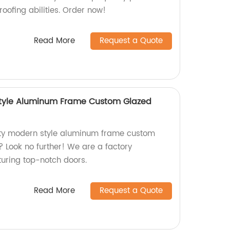
oofing abilities. Order now!
Read More
Request a Quote
Style Aluminum Frame Custom Glazed
lity modern style aluminum frame custom
? Look no further! We are a factory
turing top-notch doors.
Read More
Request a Quote