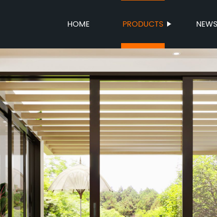
HOME
PRODUCTS
NEW