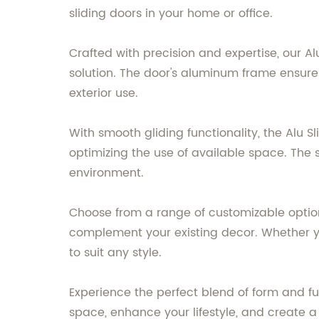
sliding doors in your home or office.
Crafted with precision and expertise, our A
solution. The door's aluminum frame ensures 
exterior use.
With smooth gliding functionality, the Alu S
optimizing the use of available space. The s
environment.
Choose from a range of customizable options
complement your existing decor. Whether you
to suit any style.
Experience the perfect blend of form and f
space, enhance your lifestyle, and create a