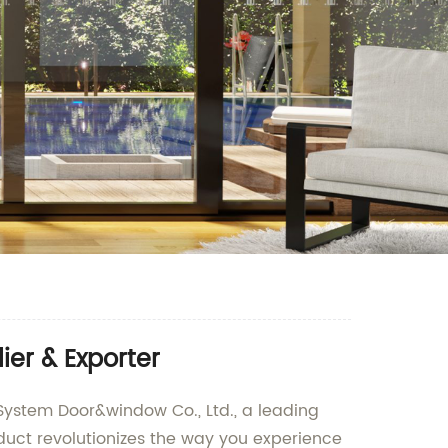
ier & Exporter
ystem Door&window Co., Ltd., a leading
duct revolutionizes the way you experience