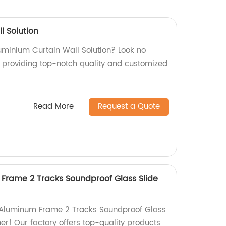
l Solution
luminium Curtain Wall Solution? Look no
ry providing top-notch quality and customized
Read More
Request a Quote
 Frame 2 Tracks Soundproof Glass Slide
e Aluminum Frame 2 Tracks Soundproof Glass
her! Our factory offers top-quality products