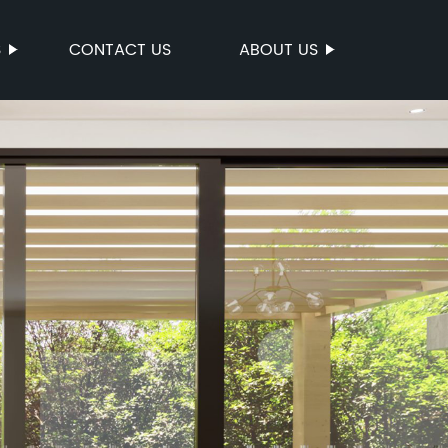
S
CONTACT US
ABOUT US