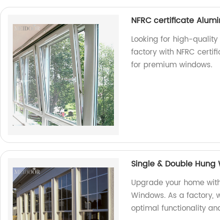
NFRC certificate Alumi
Looking for high-qualit
factory with NFRC certif
for premium windows.
Single & Double Hung
Upgrade your home with
Windows. As a factory, w
optimal functionality an