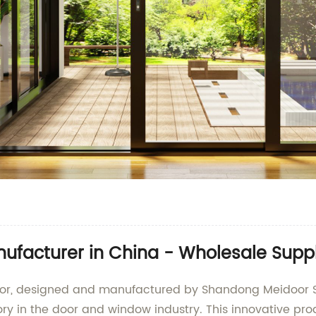
ufacturer in China - Wholesale Suppl
Door, designed and manufactured by Shandong Meidoor S
ry in the door and window industry. This innovative pro