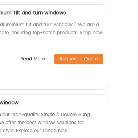
nium Tilt and turn windows
y aluminium tilt and turn windows? We are a
icate, ensuring top-notch products. Shop now
Read More
Request a Quote
 Window
 our high-quality Single & Double Hung
e offer the best window solutions for
d style. Explore our range now!