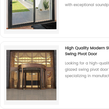
with exceptional soundpr
High Quality Modern 
Swing Pivot Door
Looking for a high-qua
glazed swing pivot door
specializing in manufac