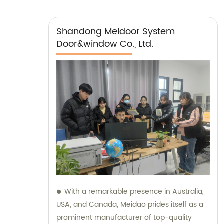
Shandong Meidoor System
Door&window Co., Ltd.
With a remarkable presence in Australia,
USA, and Canada, Meidao prides itself as a
prominent manufacturer of top-quality