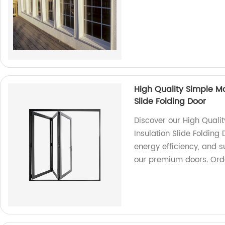
High Quality Simple Mo
Slide Folding Door
Discover our High Quali
Insulation Slide Folding 
energy efficiency, and s
our premium doors. Ord