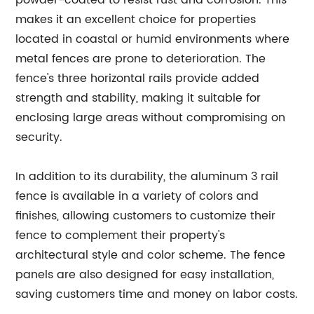
powder-coated to resist rust and corrosion. This
makes it an excellent choice for properties
located in coastal or humid environments where
metal fences are prone to deterioration. The
fence's three horizontal rails provide added
strength and stability, making it suitable for
enclosing large areas without compromising on
security.
In addition to its durability, the aluminum 3 rail
fence is available in a variety of colors and
finishes, allowing customers to customize their
fence to complement their property's
architectural style and color scheme. The fence
panels are also designed for easy installation,
saving customers time and money on labor costs.