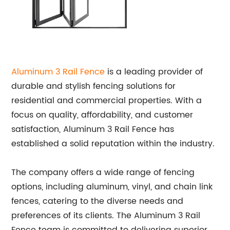
Aluminum 3 Rail Fence
is a leading provider of
durable and stylish fencing solutions for
residential and commercial properties. With a
focus on quality, affordability, and customer
satisfaction, Aluminum 3 Rail Fence has
established a solid reputation within the industry.
The company offers a wide range of fencing
options, including aluminum, vinyl, and chain link
fences, catering to the diverse needs and
preferences of its clients. The Aluminum 3 Rail