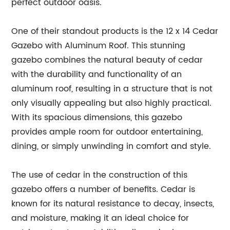
perfect outdoor oasis.
One of their standout products is the 12 x 14 Cedar
Gazebo with Aluminum Roof. This stunning
gazebo combines the natural beauty of cedar
with the durability and functionality of an
aluminum roof, resulting in a structure that is not
only visually appealing but also highly practical.
With its spacious dimensions, this gazebo
provides ample room for outdoor entertaining,
dining, or simply unwinding in comfort and style.
The use of cedar in the construction of this
gazebo offers a number of benefits. Cedar is
known for its natural resistance to decay, insects,
and moisture, making it an ideal choice for