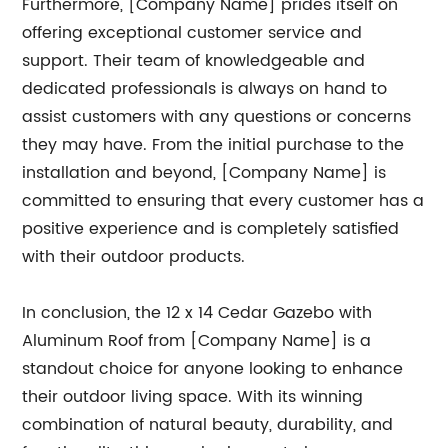
Furthermore, [Company Name] prides itself on
offering exceptional customer service and
support. Their team of knowledgeable and
dedicated professionals is always on hand to
assist customers with any questions or concerns
they may have. From the initial purchase to the
installation and beyond, [Company Name] is
committed to ensuring that every customer has a
positive experience and is completely satisfied
with their outdoor products.
In conclusion, the 12 x 14 Cedar Gazebo with
Aluminum Roof from [Company Name] is a
standout choice for anyone looking to enhance
their outdoor living space. With its winning
combination of natural beauty, durability, and