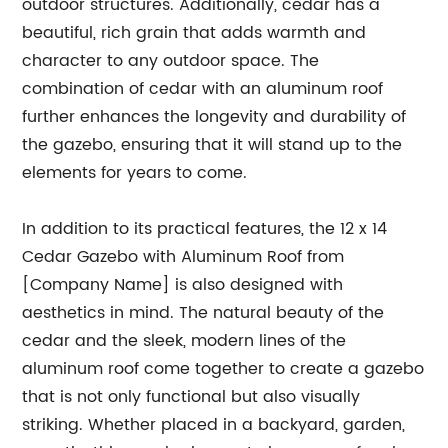
outdoor structures. Additionally, cedar has a
beautiful, rich grain that adds warmth and
character to any outdoor space. The
combination of cedar with an aluminum roof
further enhances the longevity and durability of
the gazebo, ensuring that it will stand up to the
elements for years to come.
In addition to its practical features, the 12 x 14
Cedar Gazebo with Aluminum Roof from
[Company Name] is also designed with
aesthetics in mind. The natural beauty of the
cedar and the sleek, modern lines of the
aluminum roof come together to create a gazebo
that is not only functional but also visually
striking. Whether placed in a backyard, garden,