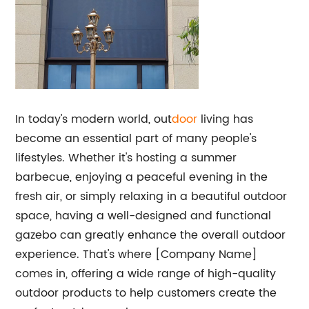
In today's modern world, out
door
living has
become an essential part of many people's
lifestyles. Whether it's hosting a summer
barbecue, enjoying a peaceful evening in the
fresh air, or simply relaxing in a beautiful outdoor
space, having a well-designed and functional
gazebo can greatly enhance the overall outdoor
experience. That's where [Company Name]
comes in, offering a wide range of high-quality
outdoor products to help customers create the