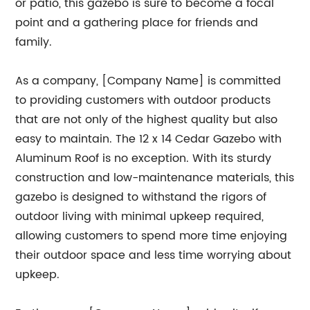
or patio, this gazebo is sure to become a focal
point and a gathering place for friends and
family.
As a company, [Company Name] is committed
to providing customers with outdoor products
that are not only of the highest quality but also
easy to maintain. The 12 x 14 Cedar Gazebo with
Aluminum Roof is no exception. With its sturdy
construction and low-maintenance materials, this
gazebo is designed to withstand the rigors of
outdoor living with minimal upkeep required,
allowing customers to spend more time enjoying
their outdoor space and less time worrying about
upkeep.