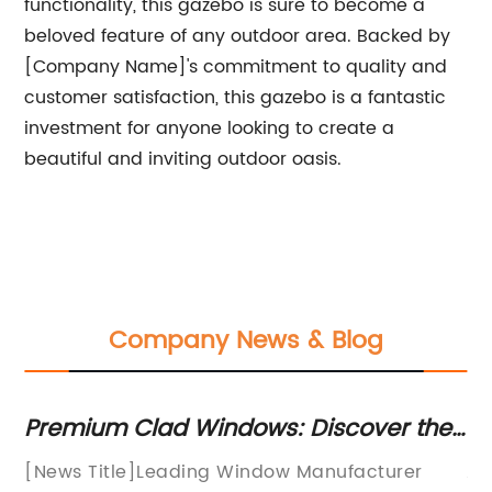
functionality, this gazebo is sure to become a
beloved feature of any outdoor area. Backed by
[Company Name]'s commitment to quality and
customer satisfaction, this gazebo is a fantastic
investment for anyone looking to create a
beautiful and inviting outdoor oasis.
Company News & Blog
Premium Clad Windows: Discover the
Mo
et
Perfect Blend of Style and Durability in
f
[News Title]Leading Window Manufacturer
Al