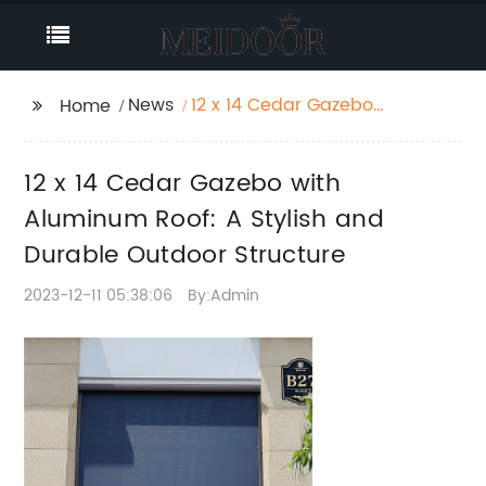
News
12 x 14 Cedar Gazebo
Home
with Aluminum Roof: A
Stylish and Durable
12 x 14 Cedar Gazebo with
Outdoor Structure
Aluminum Roof: A Stylish and
Durable Outdoor Structure
2023-12-11 05:38:06
By:Admin